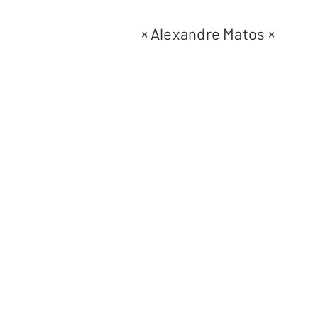
×
Alexandre Matos
×