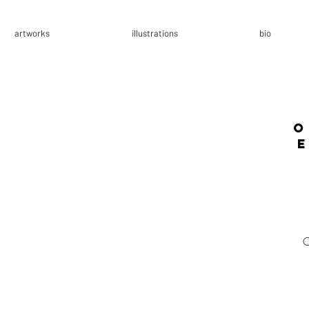
artworks
illustrations
bio
o
E
C