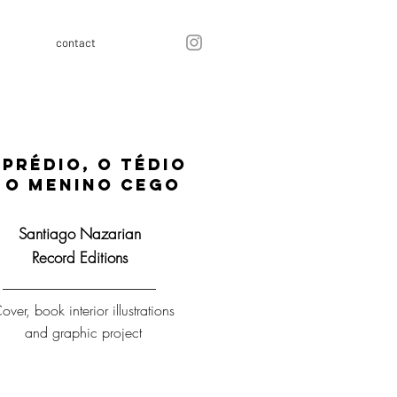
contact
 prédio, o tédio
 o menino cego
Santiago Nazarian
Record Editions
over, book interior illustrations
and graphic project