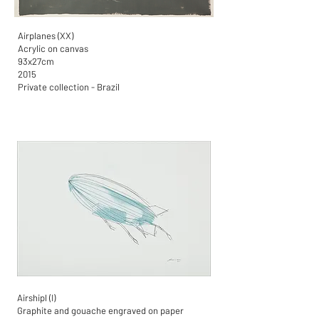
Airplanes (XX)
Acrylic on canvas
93x27cm
2015
Private collection - Brazil
Airshipl (I)
Graphite and gouache engraved on paper