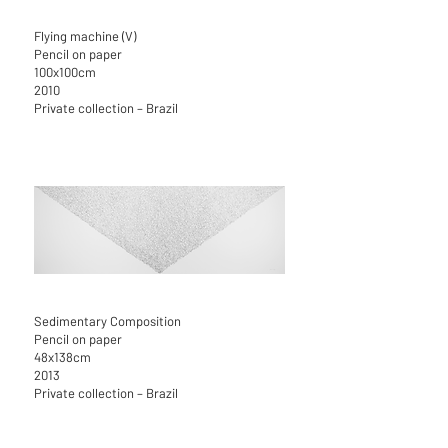
Flying machine (V)
Pencil on paper
100x100cm
2010
Private collection – Brazil
Sedimentary Composition
Pencil on paper
48x138cm
2013
Private collection – Brazil