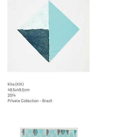
Kite (XIX)
49,5x49,5cm
2014
Private Collection – Brazil