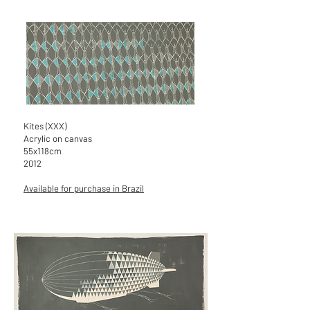
Kites (XXX)
Acrylic on canvas
55x118cm
2012
Available for purchase in Brazil