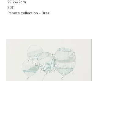
29,7x42cm
2011
Private collection – Brazil
Balloons
Graphite and gouache engraved on paper
29,7x42cm
2011
Available for purchase in Brazil