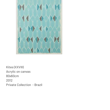
Kites (XXVIII)
Acrylic on canvas
80x60cm
2012
Private Collection - Brazil