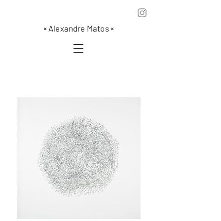
×
Alexandre Matos
×