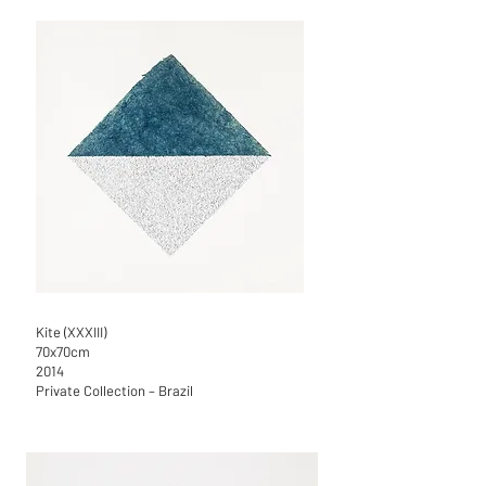
Kite (XXXIII)
70x70cm
2014
Private Collection – Brazil