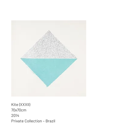
Kite (XXXII)
70x70cm
2014
Private Collection – Brazil