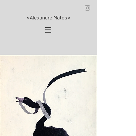
×
Alexandre Matos
×